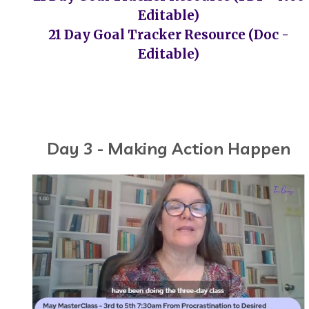
Editable)
21 Day Goal Tracker Resource (Doc -
Editable)
Day 3 - Making Action Happen