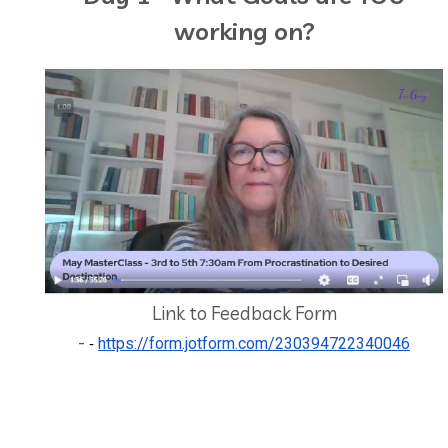
working on?
Link to Feedback Form
-
https://form.jotform.com/230394722340046
-