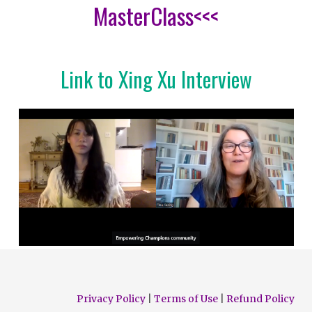
MasterClass<<<
Link to Xing Xu Interview
Privacy Policy
|
Terms of Use
|
Refund Policy