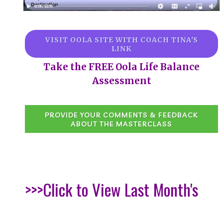
VISIT OOLA SITE WITH COACH TINA'S
LINK
Take the FREE Oola Life Balance
Assessment
PROVIDE YOUR COMMENTS & FEEDBACK
ABOUT THE MASTERCLASS
>>>Click to View Last Month's