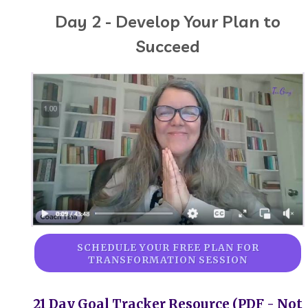
Day 2 - Develop Your Plan to
Succeed
SCHEDULE YOUR FREE PLAN FOR
TRANSFORMATION SESSION
21 Day Goal Tracker Resource (PDF - Not