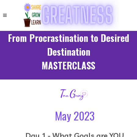
From Procrastination to Desired
Destination
MASTERCLASS
May 2023
Day 1 - What Goals are YOU