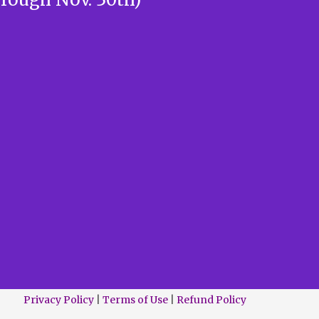
Privacy Policy
|
Terms of Use
|
Refund Policy