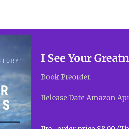
I See Your Great
Book Preorder.
Release Date Amazon Apri
Pre- order price $8.00 (T