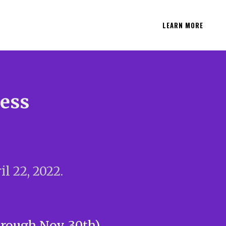
LEARN MORE
ness
l 22, 2022.
hrough Nov. 30th)