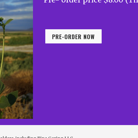
PRE-ORDER NOW