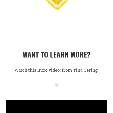
WANT TO LEARN MORE?
Watch this Intro video: from Tina Gering!