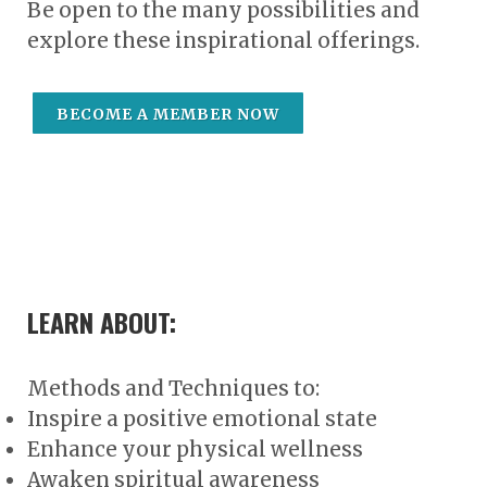
Be open to the many possibilities and
explore these inspirational offerings.
BECOME A MEMBER NOW
LEARN ABOUT:
Methods and Techniques to:
Inspire a positive emotional state
Enhance your physical wellness
Awaken spiritual awareness