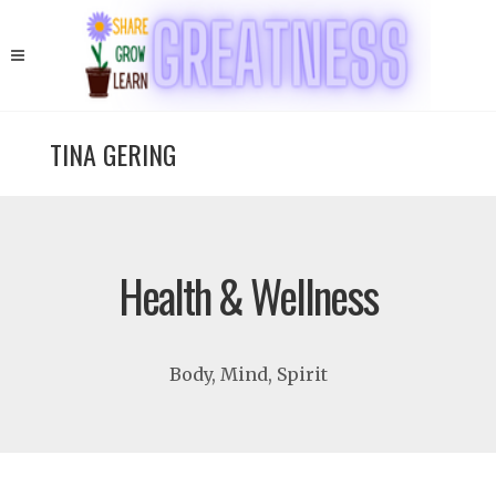
TINA GERING
Health & Wellness
Body, Mind, Spirit