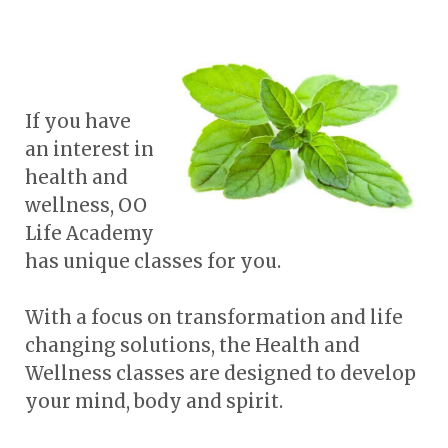
If you have
an interest in
health and
wellness, OO
Life Academy
has unique classes for you.
With a focus on transformation and life
changing solutions, the Health and
Wellness classes are designed to develop
your mind, body and spirit.