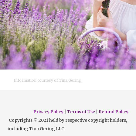
Information courtesy of Tina Gering
Privacy Policy
|
Terms of Use
|
Refund Policy
Copyrights © 2021 held by respective copyright holders,
including Tina Gering LLC.