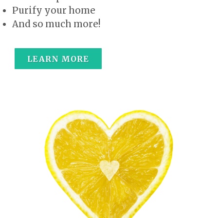
Purify your home
And so much more!
LEARN MORE