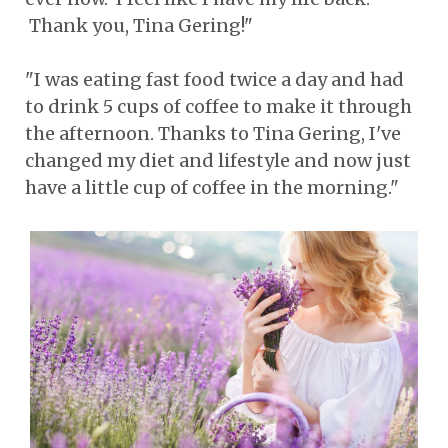
Thank you, Tina Gering!"
"I was eating fast food twice a day and had
to drink 5 cups of coffee to make it through
the afternoon. Thanks to Tina Gering, I've
changed my diet and lifestyle and now just
have a little cup of coffee in the morning."