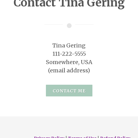
Contact Tina Gering
Tina Gering
111-222-5555
Somewhere, USA
(email address)
CONTACT ME