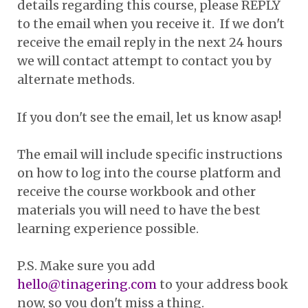
details regarding this course, please REPLY
to the email when you receive it. If we don't
receive the email reply in the next 24 hours
we will contact attempt to contact you by
alternate methods.
If you don't see the email, let us know asap!
The email will include specific instructions
on how to log into the course platform and
receive the course workbook and other
materials you will need to have the best
learning experience possible.
P.S. Make sure you add
hello@tinagering.com
to your address book
now, so you don't miss a thing.