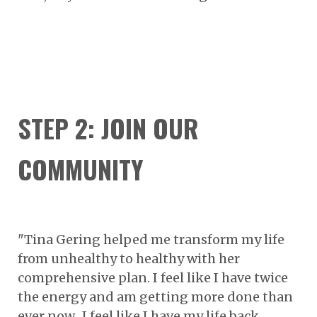
STEP 2: JOIN OUR
COMMUNITY
"Tina Gering helped me transform my life
from unhealthy to healthy with her
comprehensive plan. I feel like I have twice
the energy and am getting more done than
ever now. I feel like I have my life back.