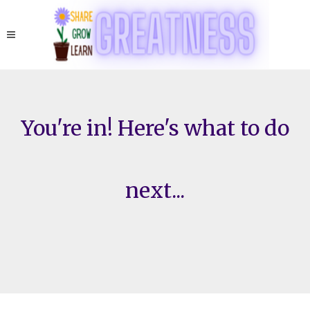
You're in! Here's what to do
next...