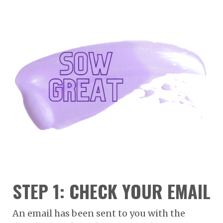
STEP 1: CHECK YOUR EMAIL
An email has been sent to you with the