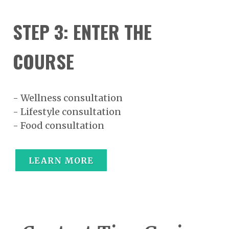
STEP 3: ENTER THE
COURSE
- Wellness consultation
- Lifestyle consultation
- Food consultation
LEARN MORE